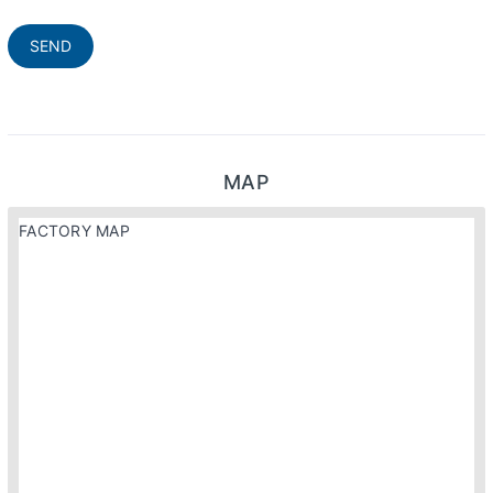
SEND
MAP
FACTORY MAP