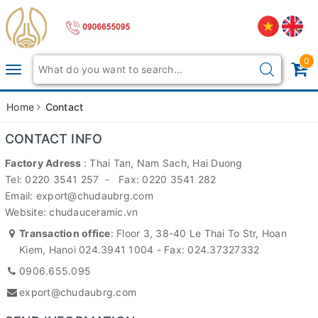
0
Toggle
navigation
Home
Contact
CONTACT INFO
Factory Adress
: Thai Tan, Nam Sach, Hai Duong
Tel: 0220 3541 257 - Fax: 0220 3541 282
Email: export@chudaubrg.com
Website: chudauceramic.vn
Transaction office
: Floor 3, 38-40 Le Thai To Str, Hoan
Kiem, Hanoi 024.3941 1004 - Fax: 024.37327332
0906.655.095
export@chudaubrg.com