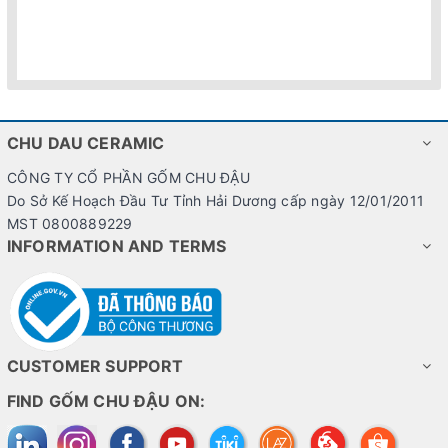
CHU DAU CERAMIC
CÔNG TY CỔ PHẦN GỐM CHU ĐẬU
Do Sở Kế Hoạch Đầu Tư Tỉnh Hải Dương cấp ngày 12/01/2011
MST 0800889229
INFORMATION AND TERMS
CUSTOMER SUPPORT
FIND GỐM CHU ĐẬU ON: