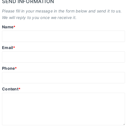
SEND INFORMATION
Please fill in your message in the form below and send it to us.
We will reply to you once we receive it.
Name
*
Email
*
Phone
*
Content
*